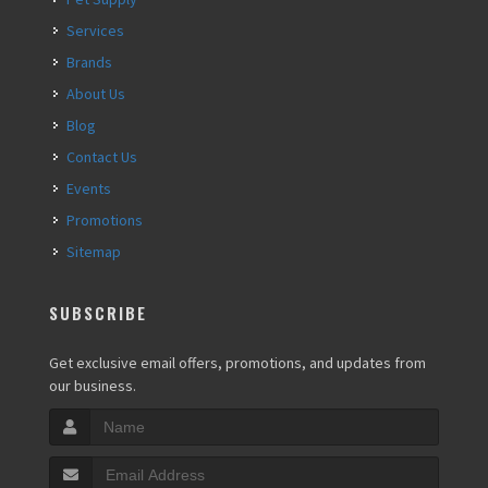
Services
Brands
About Us
Blog
Contact Us
Events
Promotions
Sitemap
SUBSCRIBE
Get exclusive email offers, promotions, and updates from
our business.