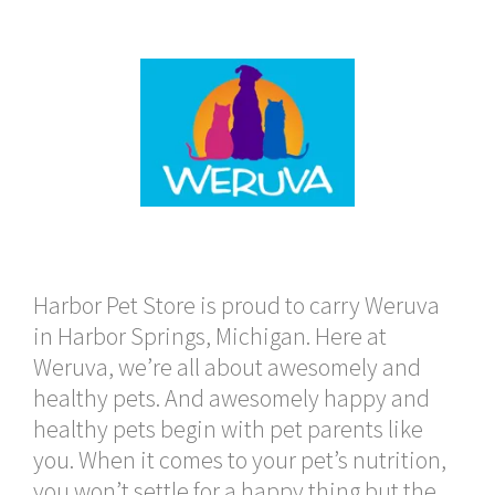
Harbor Pet Store is proud to carry Weruva
in Harbor Springs, Michigan. Here at
Weruva, we’re all about awesomely and
healthy pets. And awesomely happy and
healthy pets begin with pet parents like
you. When it comes to your pet’s nutrition,
you won’t settle for a happy thing but the