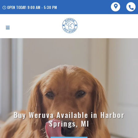
OPEN TODAY: 9:00 AM - 5:30 PM
Buy Weruva Available in Harbor
Springs, MI