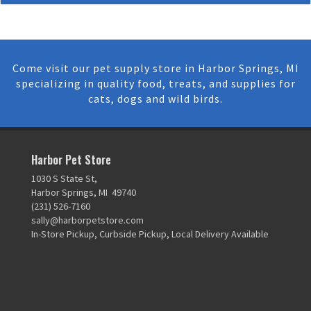
Come visit our pet supply store in Harbor Springs, MI
specializing in quality food, treats, and supplies for
cats, dogs and wild birds.
Harbor Pet Store
1030 S State St,
Harbor Springs, MI 49740
(231) 526-7160
sally@harborpetstore.com
In-Store Pickup, Curbside Pickup, Local Delivery Available