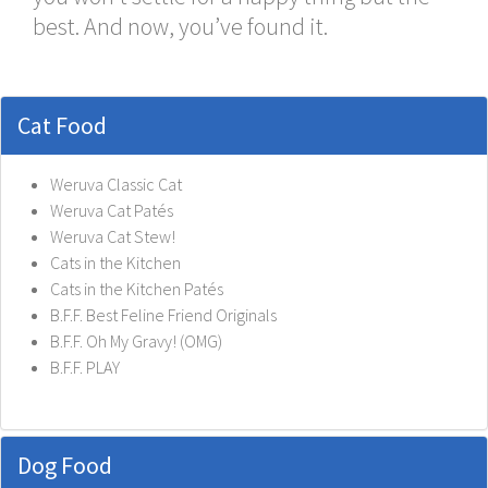
best. And now, you’ve found it.
Cat Food
Weruva Classic Cat
Weruva Cat Patés
Weruva Cat Stew!
Cats in the Kitchen
Cats in the Kitchen Patés
B.F.F. Best Feline Friend Originals
B.F.F. Oh My Gravy! (OMG)
B.F.F. PLAY
Dog Food