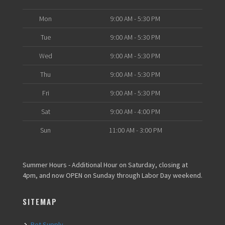
Mon
9:00 AM - 5:30 PM
Tue
9:00 AM - 5:30 PM
Wed
9:00 AM - 5:30 PM
Thu
9:00 AM - 5:30 PM
Fri
9:00 AM - 5:30 PM
Sat
9:00 AM - 4:00 PM
Sun
11:00 AM - 3:00 PM
Summer Hours - Additional Hour on Saturday, closing at
4pm, and now OPEN on Sunday through Labor Day weekend.
SITEMAP
Pet Supply