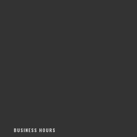
BUSINESS HOURS