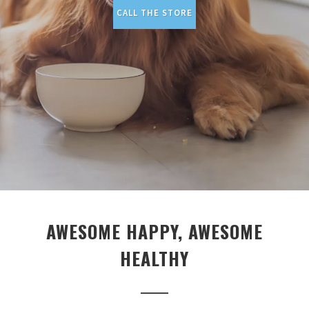
CALL THE STORE
AWESOME HAPPY, AWESOME
HEALTHY