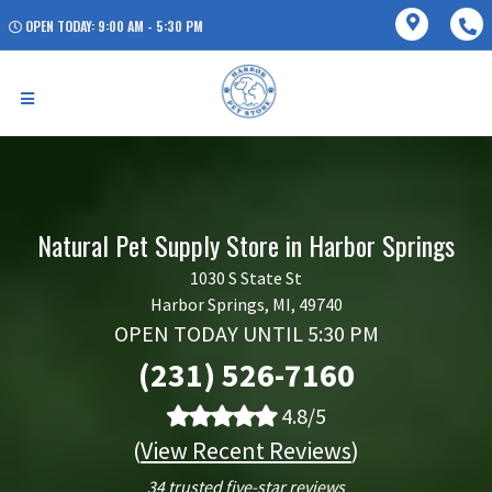
OPEN TODAY: 9:00 AM - 5:30 PM
Natural Pet Supply Store in Harbor Springs
1030 S State St
Harbor Springs, MI, 49740
OPEN TODAY UNTIL 5:30 PM
(231) 526-7160
4.8/5
(
View Recent Reviews
)
34 trusted five-star reviews