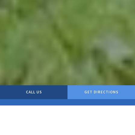
CALL US
GET DIRECTIONS