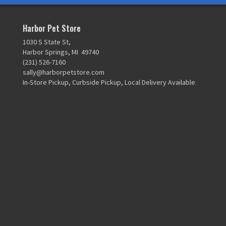
Harbor Pet Store
1030 S State St,
Harbor Springs, MI 49740
(231) 526-7160
sally@harborpetstore.com
In-Store Pickup, Curbside Pickup, Local Delivery Available