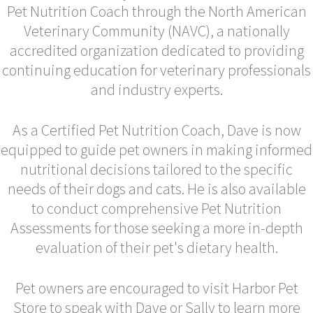
Pet Nutrition Coach through the North American
Veterinary Community (NAVC), a nationally
accredited organization dedicated to providing
continuing education for veterinary professionals
and industry experts.
As a Certified Pet Nutrition Coach, Dave is now
equipped to guide pet owners in making informed
nutritional decisions tailored to the specific
needs of their dogs and cats. He is also available
to conduct comprehensive Pet Nutrition
Assessments for those seeking a more in-depth
evaluation of their pet's dietary health.
Pet owners are encouraged to visit Harbor Pet
Store to speak with Dave or Sally to learn more