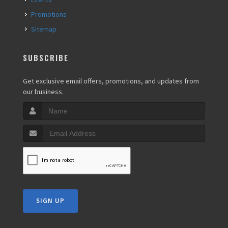
Promotions
Sitemap
SUBSCRIBE
Get exclusive email offers, promotions, and updates from
our business.
SIGN UP