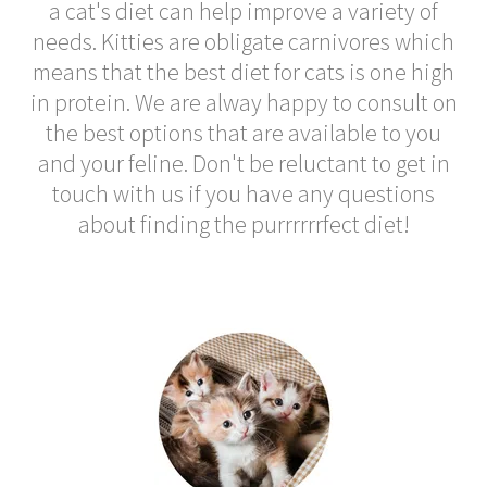
a cat's diet can help improve a variety of
needs. Kitties are obligate carnivores which
means that the best diet for cats is one high
in protein. We are alway happy to consult on
the best options that are available to you
and your feline. Don't be reluctant to get in
touch with us if you have any questions
about finding the purrrrrrfect diet!