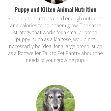
Puppy and Kitten Animal Nutrition
Puppies and kittens need enough nutrients
and calories to help them grow. The same
strategy that works for a smaller breed
puppy, such as a Maltese, would not
necessarily be ideal for a large breed, such
as a Rottweiler. Talk to Pet Pantry about the
needs of your growing pup!