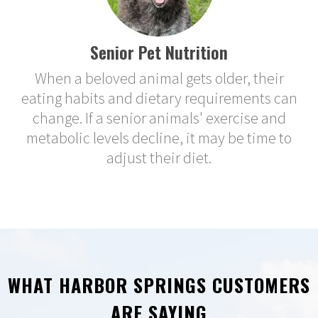
Senior Pet Nutrition
When a beloved animal gets older, their
eating habits and dietary requirements can
change. If a senior animals' exercise and
metabolic levels decline, it may be time to
adjust their diet.
WHAT HARBOR SPRINGS CUSTOMERS
ARE SAYING