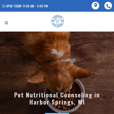
OPEN TODAY: 11:00 AM - 3:00 PM
Pet Nutritional Counseling in
Harbor Springs, MI