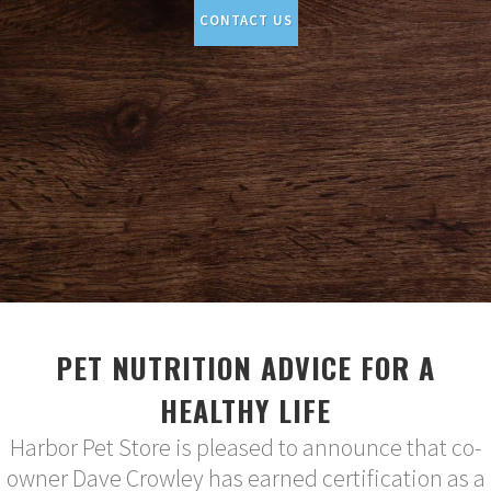
CONTACT US
PET NUTRITION ADVICE FOR A
HEALTHY LIFE
Harbor Pet Store is pleased to announce that co-
owner Dave Crowley has earned certification as a