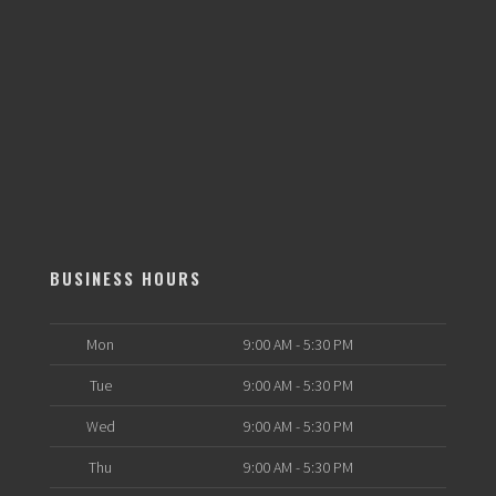
BUSINESS HOURS
Mon
9:00 AM - 5:30 PM
Tue
9:00 AM - 5:30 PM
Wed
9:00 AM - 5:30 PM
Thu
9:00 AM - 5:30 PM