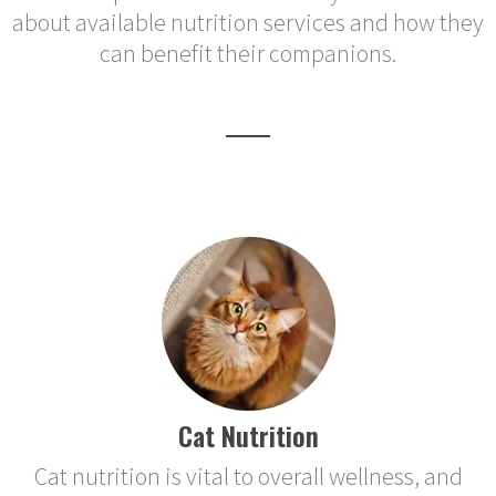
about available nutrition services and how they
can benefit their companions.
Cat Nutrition
Cat nutrition is vital to overall wellness, and