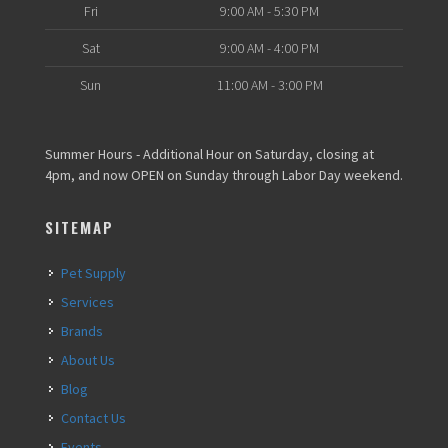
Fri
9:00 AM - 5:30 PM
Sat
9:00 AM - 4:00 PM
Sun
11:00 AM - 3:00 PM
Summer Hours - Additional Hour on Saturday, closing at
4pm, and now OPEN on Sunday through Labor Day weekend.
SITEMAP
Pet Supply
Services
Brands
About Us
Blog
Contact Us
Events