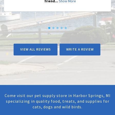
friend...
Show More
VIEW ALL REVIEWS
WRITE A REVIEW
Come visit our pet supply store in Harbor Springs, MI
specializing in quality food, treats, and supplies for
cats, dogs and wild birds.