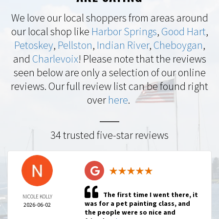
We love our local shoppers from areas around
our local shop like
Harbor Springs
,
Good Hart
,
Petoskey
,
Pellston
,
Indian River
,
Cheboygan
,
and
Charlevoix
! Please note that the reviews
seen below are only a selection of our online
reviews. Our full review list can be found right
over
here
.
34 trusted five-star reviews
The first time I went there, it
NICOLE KOLLY
was for a pet painting class, and
2026-06-02
the people were so nice and