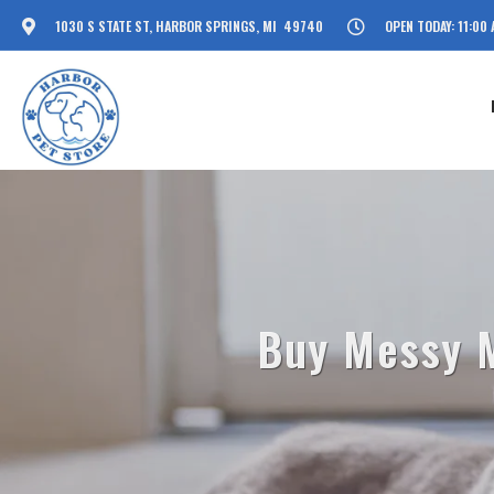
1030 S STATE ST, HARBOR SPRINGS, MI 49740
OPEN TODAY: 11:00 
Buy Messy M