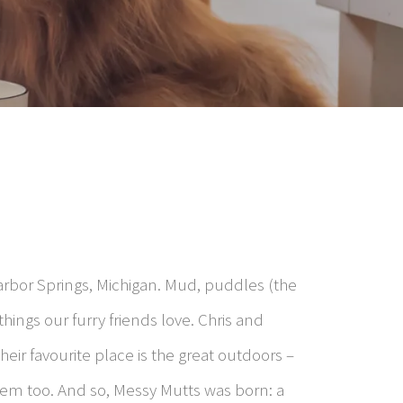
arbor Springs, Michigan. Mud, puddles (the
hings our furry friends love. Chris and
eir favourite place is the great outdoors –
 them too. And so, Messy Mutts was born: a