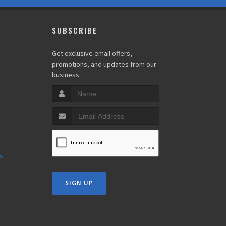
SUBSCRIBE
y
Get exclusive email offers,
promotions, and updates from our
business.
s
s
SIGN UP