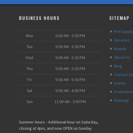
BUSINESS HOURS
SITEMAP
Pet Suppl
Mon
9:00 AM - 5:30 PM
Services
Tue
9:00 AM - 5:30 PM
Brands
About Us
Wed
9:00 AM - 5:30 PM
Blog
Thu
9:00 AM - 5:30 PM
Contact U
Fri
9:00 AM - 5:30 PM
Events
Sat
9:00 AM - 4:00 PM
Promotion
Sitemap
Sun
11:00 AM - 3:00 PM
Summer Hours - Additional Hour on Saturday,
closing at 4pm, and now OPEN on Sunday