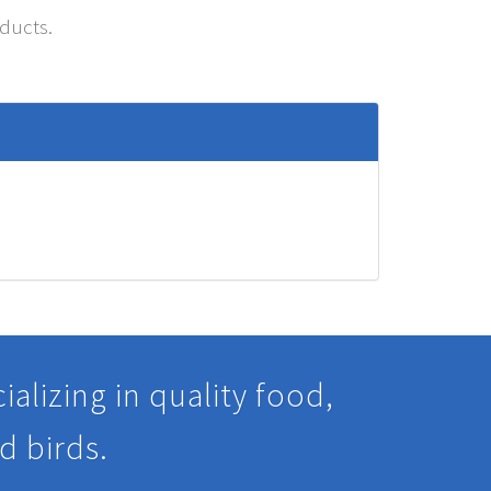
oducts.
alizing in quality food,
d birds.