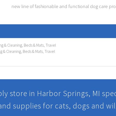
new line of fashionable and functional dog care pr
ng & Cleaning, Beds & Mats, Travel
g & Cleaning, Beds & Mats, Travel
ly store in Harbor Springs, MI speci
 and supplies for cats, dogs and wil