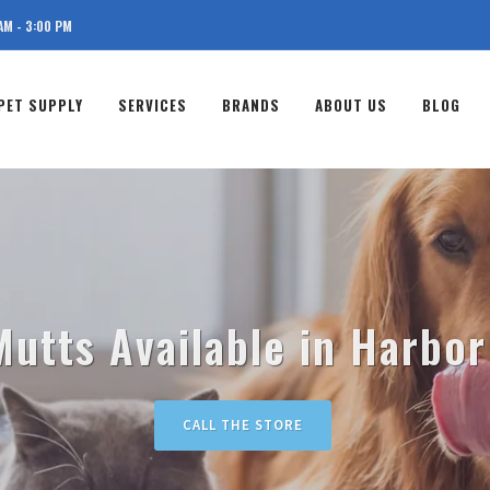
AM - 3:00 PM
PET SUPPLY
SERVICES
BRANDS
ABOUT US
BLOG
utts Available in Harbor
CALL THE STORE