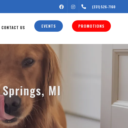
FACEBOOK
INSTAGRAM
(231) 526-7160
EVENTS
PROMOTIONS
CONTACT US
 Springs, MI