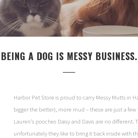
BEING A DOG IS MESSY BUSINESS.
Harbor Pet Store is proud to carry Messy Mutts in H
bigger the better), more mud – these are just a few t
Lauren’s pooches Daisy and Davis are no different. Th
unfortunately they like to bring it back inside with