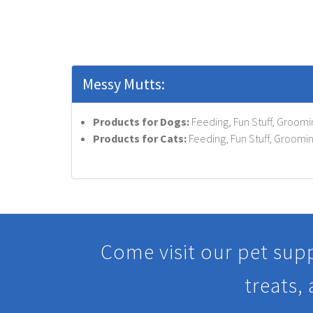
Messy Mutts:
Products for Dogs:
Feeding, Fun Stuff, Groomi
Products for Cats:
Feeding, Fun Stuff, Groomin
Come visit our pet supp
treats,