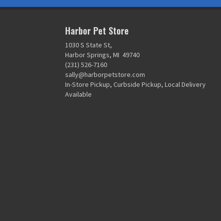
Harbor Pet Store
1030 S State St,
Harbor Springs, MI 49740
(231) 526-7160
sally@harborpetstore.com
In-Store Pickup, Curbside Pickup, Local Delivery
Available