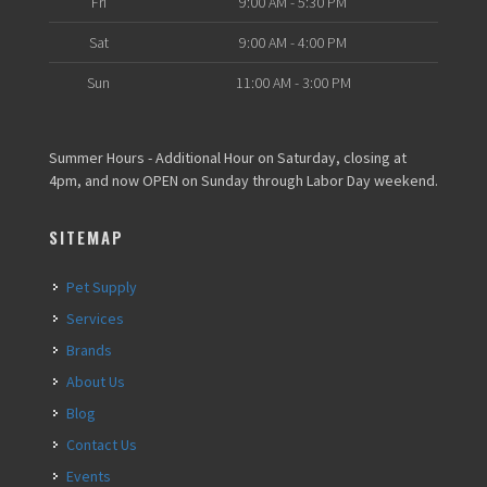
Fri
9:00 AM - 5:30 PM
Sat
9:00 AM - 4:00 PM
Sun
11:00 AM - 3:00 PM
Summer Hours - Additional Hour on Saturday, closing at
4pm, and now OPEN on Sunday through Labor Day weekend.
SITEMAP
Pet Supply
Services
Brands
About Us
Blog
Contact Us
Events