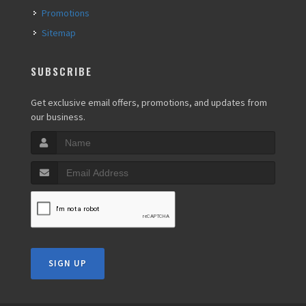
Promotions
Sitemap
SUBSCRIBE
Get exclusive email offers, promotions, and updates from
our business.
SIGN UP