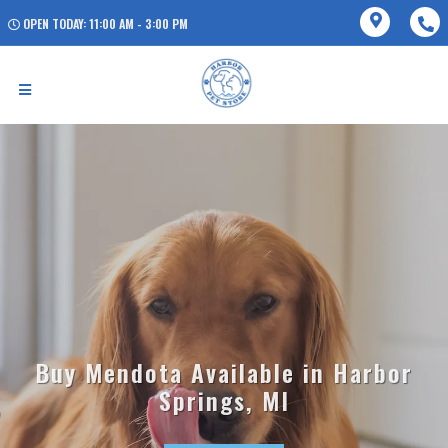
OPEN TODAY: 11:00 AM - 3:00 PM
Buy Mendota Available in Harbor
Springs, MI