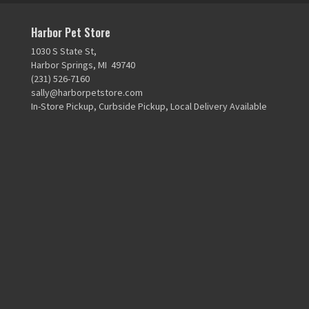
Harbor Pet Store
1030 S State St,
Harbor Springs, MI 49740
(231) 526-7160
sally@harborpetstore.com
In-Store Pickup, Curbside Pickup, Local Delivery Available