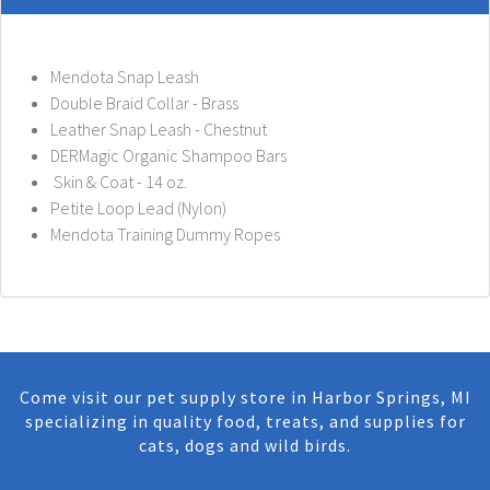
Mendota Snap Leash
Double Braid Collar - Brass
Leather Snap Leash - Chestnut
DERMagic Organic Shampoo Bars
Skin & Coat - 14 oz.
Petite Loop Lead (Nylon)
Mendota Training Dummy Ropes
Come visit our pet supply store in Harbor Springs, MI
specializing in quality food, treats, and supplies for
cats, dogs and wild birds.