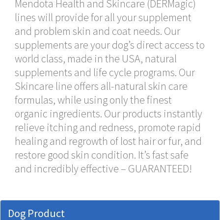
Mendota Health and Skincare (DERMagic)
lines will provide for all your supplement
and problem skin and coat needs. Our
supplements are your dog’s direct access to
world class, made in the USA, natural
supplements and life cycle programs. Our
Skincare line offers all-natural skin care
formulas, while using only the finest
organic ingredients. Our products instantly
relieve itching and redness, promote rapid
healing and regrowth of lost hair or fur, and
restore good skin condition. It’s fast safe
and incredibly effective – GUARANTEED!
Dog Product