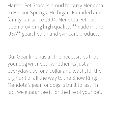
Harbor Pet Store is proud to carry Mendota
in Harbor Springs, Michigan. Founded and
family-ran since 1994, Mendota Pet has
been providing high quality, ""made in the
USA"" gear, health and skincare products.
Our Gear line has all the necessities that
your dog will need, whether its just an
everyday use for a collar and leash, for the
big hunt or all the way to the Show Ring!
Mendota’s gear for dogs is built to last, in
fact we guarantee it for the life of your pet.