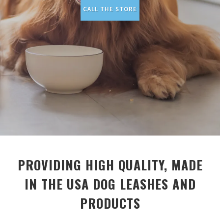
CALL THE STORE
PROVIDING HIGH QUALITY, MADE
IN THE USA DOG LEASHES AND
PRODUCTS