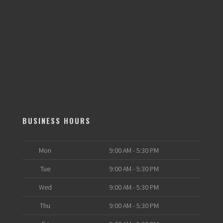
BUSINESS HOURS
Mon
9:00 AM - 5:30 PM
Tue
9:00 AM - 5:30 PM
Wed
9:00 AM - 5:30 PM
Thu
9:00 AM - 5:30 PM