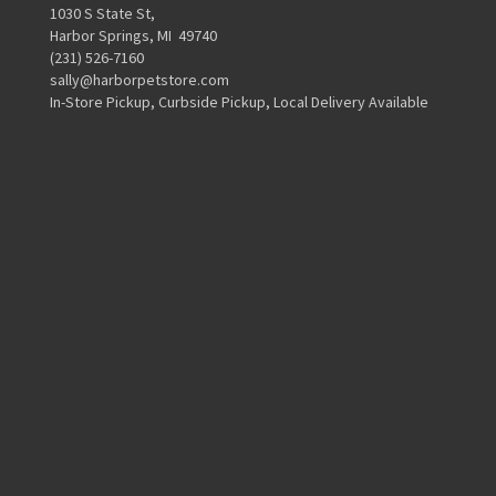
1030 S State St,
Harbor Springs, MI 49740
(231) 526-7160
sally@harborpetstore.com
In-Store Pickup, Curbside Pickup, Local Delivery Available