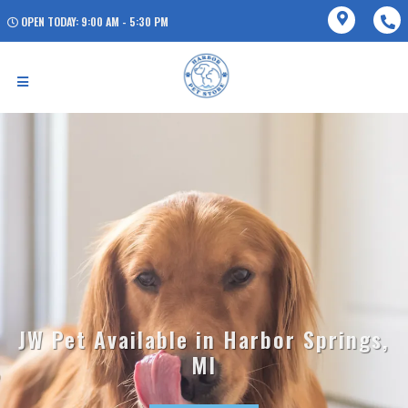
OPEN TODAY: 9:00 AM - 5:30 PM
JW Pet Available in Harbor Springs,
MI