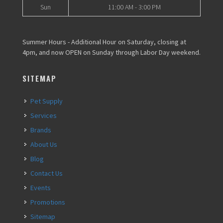
Sun
11:00 AM - 3:00 PM
Summer Hours - Additional Hour on Saturday, closing at
4pm, and now OPEN on Sunday through Labor Day weekend.
SITEMAP
Pet Supply
Services
Brands
About Us
Blog
Contact Us
Events
Promotions
Sitemap