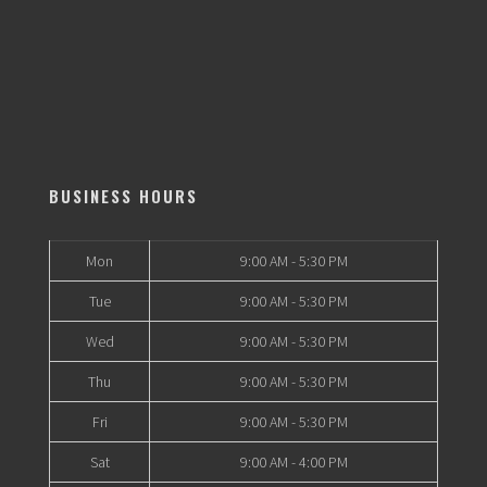
BUSINESS HOURS
Mon
9:00 AM - 5:30 PM
Tue
9:00 AM - 5:30 PM
Wed
9:00 AM - 5:30 PM
Thu
9:00 AM - 5:30 PM
Fri
9:00 AM - 5:30 PM
Sat
9:00 AM - 4:00 PM