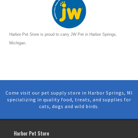
Harbor Pet Store is proud to carry JW Pet in Harbor Springs,
Michigan.
Come visit our pet supply store in Harbor Springs, MI
specializing in quality food, treats, and supplies for
cats, dogs and wild birds.
Harbor Pet Store