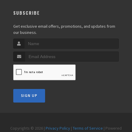
SUBSCRIBE
Get exclusive email offers, promotions, and updates from
our business.
SIGN UP
Copyrights © 2026 |
Privacy Policy
|
Terms of Service
| Powered