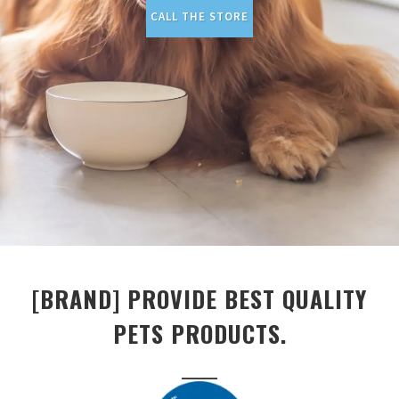
CALL THE STORE
[BRAND] PROVIDE BEST QUALITY
PETS PRODUCTS.