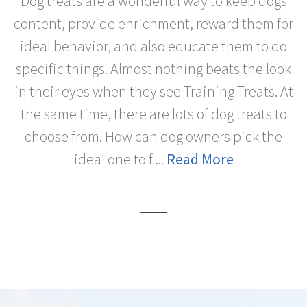
Dog treats are a wonderful way to keep dogs
content, provide enrichment, reward them for
ideal behavior, and also educate them to do
specific things. Almost nothing beats the look
in their eyes when they see Training Treats. At
the same time, there are lots of dog treats to
choose from. How can dog owners pick the
ideal one to f ...
Read More