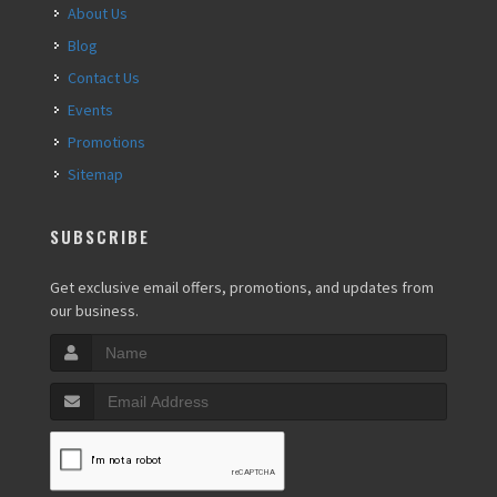
About Us
Blog
Contact Us
Events
Promotions
Sitemap
SUBSCRIBE
Get exclusive email offers, promotions, and updates from
our business.