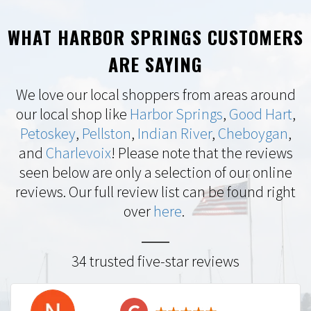
WHAT HARBOR SPRINGS CUSTOMERS
ARE SAYING
We love our local shoppers from areas around
our local shop like
Harbor Springs
,
Good Hart
,
Petoskey
,
Pellston
,
Indian River
,
Cheboygan
,
and
Charlevoix
! Please note that the reviews
seen below are only a selection of our online
reviews. Our full review list can be found right
over
here
.
34 trusted five-star reviews