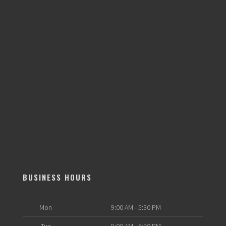
BUSINESS HOURS
Mon
9:00 AM - 5:30 PM