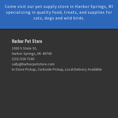
Come visit our pet supply store in Harbor Springs, MI
specializing in quality food, treats, and supplies for
cats, dogs and wild birds.
Harbor Pet Store
1030 S State St,
Harbor Springs, MI 49740
(231) 526-7160
sally@harborpetstore.com
In-Store Pickup, Curbside Pickup, Local Delivery Available