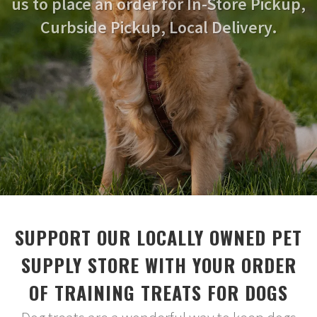
us to place an order for In-Store Pickup,
Curbside Pickup, Local Delivery.
SUPPORT OUR LOCALLY OWNED PET
SUPPLY STORE WITH YOUR ORDER
OF TRAINING TREATS FOR DOGS