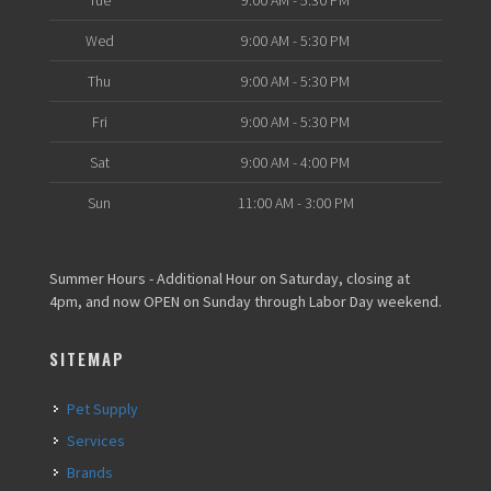
Tue
9:00 AM - 5:30 PM
Wed
9:00 AM - 5:30 PM
Thu
9:00 AM - 5:30 PM
Fri
9:00 AM - 5:30 PM
Sat
9:00 AM - 4:00 PM
Sun
11:00 AM - 3:00 PM
Summer Hours - Additional Hour on Saturday, closing at
4pm, and now OPEN on Sunday through Labor Day weekend.
SITEMAP
Pet Supply
Services
Brands