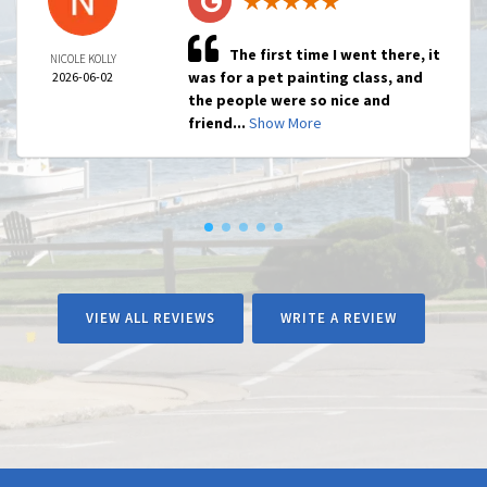
The first time I went there, it
NICOLE KOLLY
was for a pet painting class, and
2026-06-02
the people were so nice and
friend...
Show More
VIEW ALL REVIEWS
WRITE A REVIEW