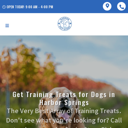
OPEN TODAY: 9:00 AM - 4:00 PM
Get Training Treats for Dogs in
Harbor Springs
The Very Best Array of Training Treats.
Don't see what you're looking for? Call