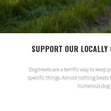
SUPPORT OUR LOCALLY 
Dog treats are a terrific way to keep
specific things. Almost nothing beats 
numerous dog tr