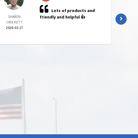
Lots of products and
SHARON
friendly and helpful 👍
KATI
CROCKETT
HARR
2026-01-27
2025-