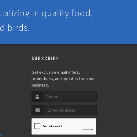
alizing in quality food,
d birds.
SUBSCRIBE
y
Get exclusive email offers,
promotions, and updates from our
business.
s
s