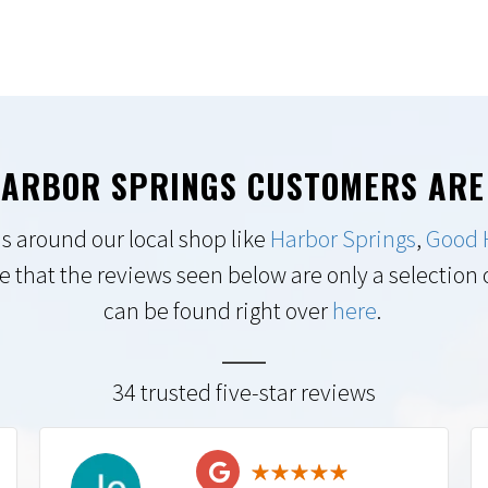
ARBOR SPRINGS CUSTOMERS ARE
s around our local shop like
Harbor Springs
,
Good 
e that the reviews seen below are only a selection of
can be found right over
here
.
34 trusted five-star reviews