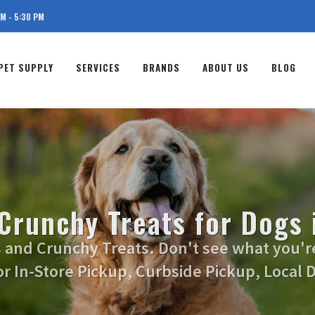
AM - 5:30 PM
PET SUPPLY
SERVICES
BRANDS
ABOUT US
BLOG
 Crunchy Treats for Dogs 
s and Crunchy Treats. Don't see what you're 
or In-Store Pickup, Curbside Pickup, Local D