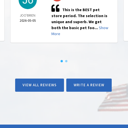
This is the BEST pet
JO O'BRIEN
store period. The selection is
2026-05-05
unique and superb. We get
both the basic pet foo...
Show
More
VIEW ALL REVIEWS
WRITE A REVIEW