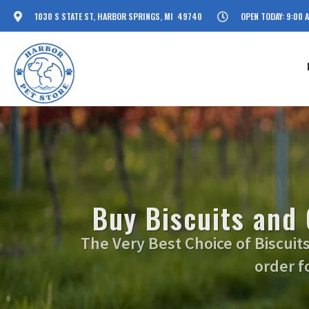
1030 S STATE ST, HARBOR SPRINGS, MI 49740
OPEN TODAY: 9:00 
Buy Biscuits and
The Very Best Choice of Biscuit
order f