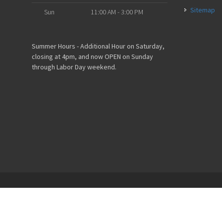
Sitemap
Sun
11:00 AM - 3:00 PM
Summer Hours - Additional Hour on Saturday,
closing at 4pm, and now OPEN on Sunday
through Labor Day weekend.
Powered by