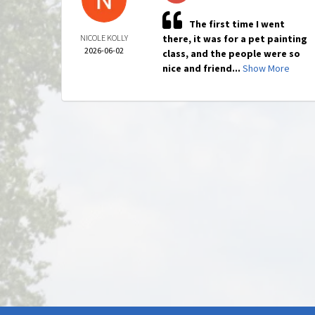
The first time I went
NICOLE KOLLY
there, it was for a pet painting
2026-06-02
class, and the people were so
nice and friend...
Show More