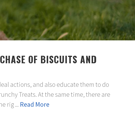
CHASE OF BISCUITS AND
deal actions, and also educate them to do
runchy Treats. At the same time, there are
 rig ...
Read More