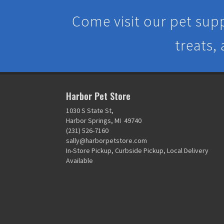
Come visit our pet supp
treats,
Harbor Pet Store
1030 S State St,
Harbor Springs, MI 49740
(231) 526-7160
sally@harborpetstore.com
In-Store Pickup, Curbside Pickup, Local Delivery
Available