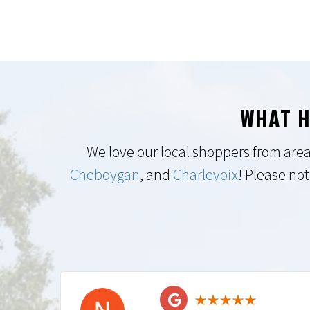
WHAT H
We love our local shoppers from area
Cheboygan
, and
Charlevoix
! Please not