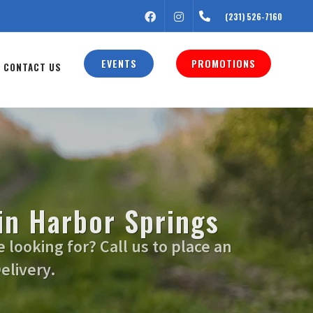
FACEBOOK
INSTAGRAM
(231) 526-7160
EVENTS
PROMOTIONS
CONTACT US
in Harbor Springs
looking for? Call us to place an
elivery.