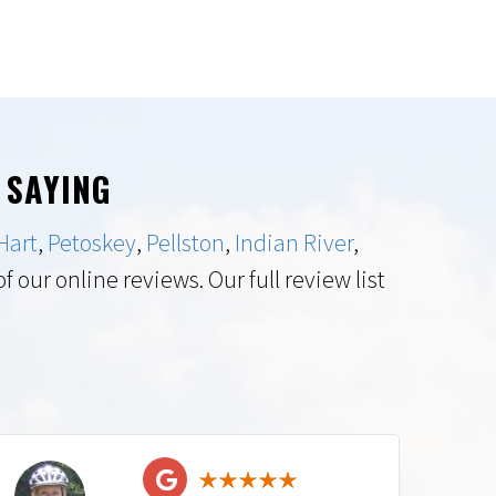
 SAYING
Hart
,
Petoskey
,
Pellston
,
Indian River
,
 our online reviews. Our full review list