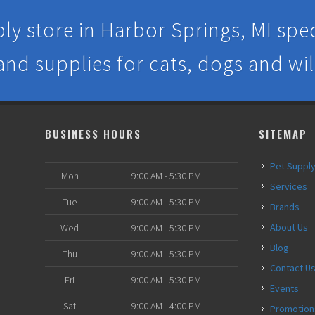
ly store in Harbor Springs, MI speci
 and supplies for cats, dogs and wil
BUSINESS HOURS
SITEMAP
Pet Suppl
Mon
9:00 AM - 5:30 PM
Services
Tue
9:00 AM - 5:30 PM
Brands
About Us
Wed
9:00 AM - 5:30 PM
Blog
Thu
9:00 AM - 5:30 PM
Contact U
Fri
9:00 AM - 5:30 PM
Events
Sat
9:00 AM - 4:00 PM
Promotion