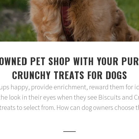
OWNED PET SHOP WITH YOUR PUR
CRUNCHY TREATS FOR DOGS
 pups happy, provide enrichment, reward them for i
the look in their eyes when they see Biscuits and C
eats to select from. How can dog owners choose the