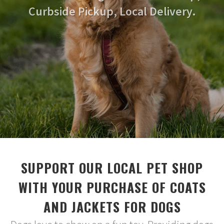
Curbside Pickup, Local Delivery.
SUPPORT OUR LOCAL PET SHOP
WITH YOUR PURCHASE OF COATS
AND JACKETS FOR DOGS