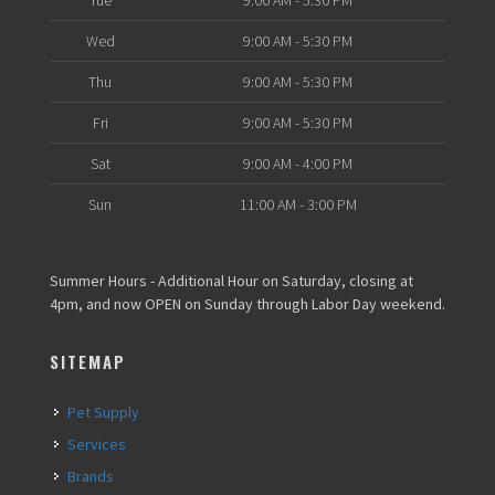
Tue
9:00 AM - 5:30 PM
Wed
9:00 AM - 5:30 PM
Thu
9:00 AM - 5:30 PM
Fri
9:00 AM - 5:30 PM
Sat
9:00 AM - 4:00 PM
Sun
11:00 AM - 3:00 PM
Summer Hours - Additional Hour on Saturday, closing at
4pm, and now OPEN on Sunday through Labor Day weekend.
SITEMAP
Pet Supply
Services
Brands