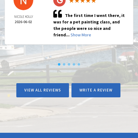
The first time I went there, it
NICOLE KOLLY
was for a pet painting class, and
2026-06-02
the people were so nice and
friend...
Show More
VIEW ALL REVIEWS
WRITE A REVIEW