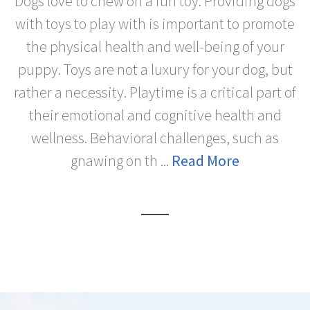
Dogs love to chew on a fun toy. Providing dogs
with toys to play with is important to promote
the physical health and well-being of your
puppy. Toys are not a luxury for your dog, but
rather a necessity. Playtime is a critical part of
their emotional and cognitive health and
wellness. Behavioral challenges, such as
gnawing on th ...
Read More