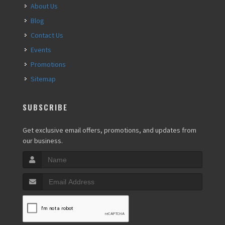
About Us
Blog
Contact Us
Events
Promotions
Sitemap
SUBSCRIBE
Get exclusive email offers, promotions, and updates from
our business.