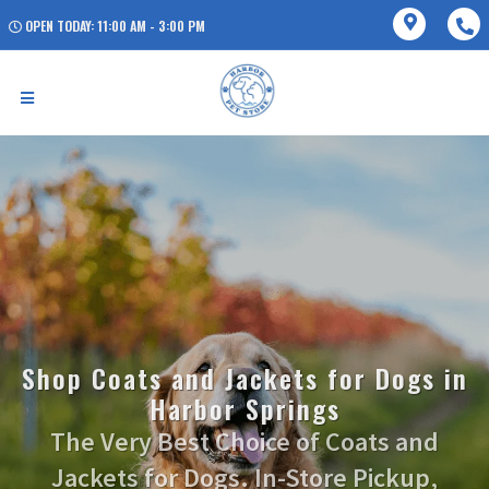
OPEN TODAY: 11:00 AM - 3:00 PM
Shop Coats and Jackets for Dogs in
Harbor Springs
The Very Best Choice of Coats and
Jackets for Dogs. In-Store Pickup,