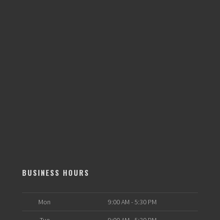
BUSINESS HOURS
Mon
9:00 AM - 5:30 PM