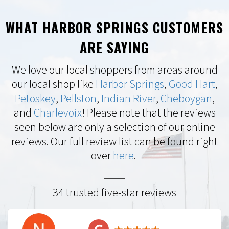
WHAT HARBOR SPRINGS CUSTOMERS
ARE SAYING
We love our local shoppers from areas around
our local shop like
Harbor Springs
,
Good Hart
,
Petoskey
,
Pellston
,
Indian River
,
Cheboygan
,
and
Charlevoix
! Please note that the reviews
seen below are only a selection of our online
reviews. Our full review list can be found right
over
here
.
34 trusted five-star reviews