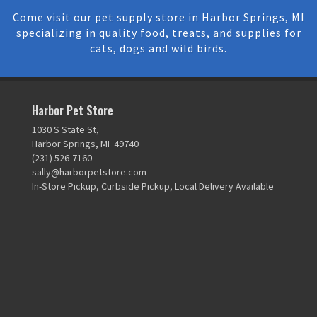
Come visit our pet supply store in Harbor Springs, MI
specializing in quality food, treats, and supplies for
cats, dogs and wild birds.
Harbor Pet Store
1030 S State St,
Harbor Springs, MI 49740
(231) 526-7160
sally@harborpetstore.com
In-Store Pickup, Curbside Pickup, Local Delivery Available