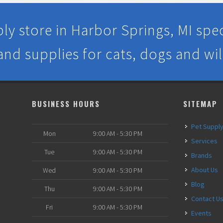
ly store in Harbor Springs, MI speci
 and supplies for cats, dogs and wil
BUSINESS HOURS
SITEMAP
Pet Suppl
Mon
9:00 AM - 5:30 PM
Services
Tue
9:00 AM - 5:30 PM
Brands
About Us
Wed
9:00 AM - 5:30 PM
Blog
Thu
9:00 AM - 5:30 PM
Contact U
Fri
9:00 AM - 5:30 PM
Events