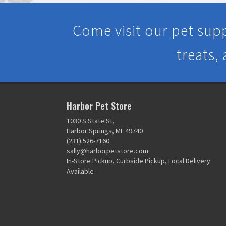
Come visit our pet supp
treats,
Harbor Pet Store
1030 S State St,
Harbor Springs, MI 49740
(231) 526-7160
sally@harborpetstore.com
In-Store Pickup, Curbside Pickup, Local Delivery
Available