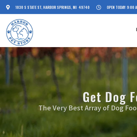
1030 S STATE ST, HARBOR SPRINGS, MI 49740
OPEN TODAY: 9:00 
Get Dog F
The Very Best Array of Dog Food