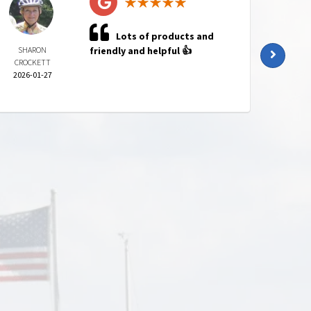
Lots of products and
SHARON
friendly and helpful 👍
KATI
CROCKETT
HARR
2026-01-27
2025-