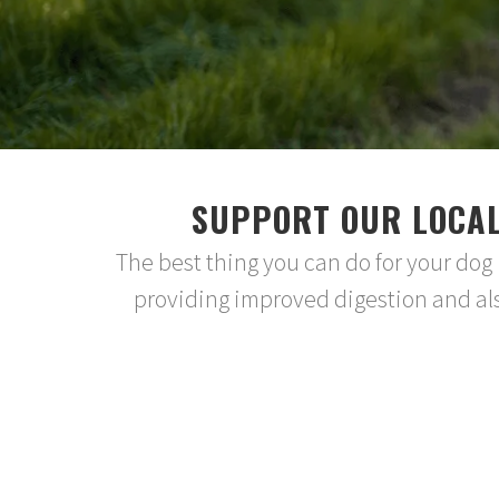
SUPPORT OUR LOCAL
The best thing you can do for your dog
providing improved digestion and als