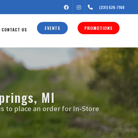
FACEBOOK
INSTAGRAM
(231) 526-7160
EVENTS
PROMOTIONS
CONTACT US
prings, MI
s to place an order for In-Store