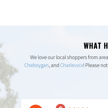
WHAT H
We love our local shoppers from area
Cheboygan
, and
Charlevoix
! Please not