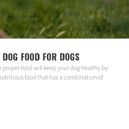
 DOG FOOD FOR DOGS
e proper food will keep your dog healthy by
nutritious food that has a combination of