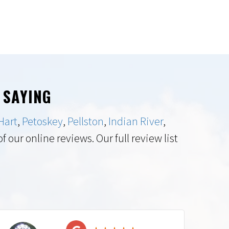
 SAYING
Hart
,
Petoskey
,
Pellston
,
Indian River
,
 our online reviews. Our full review list