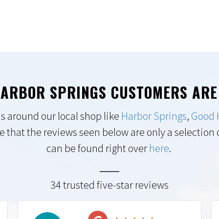
ARBOR SPRINGS CUSTOMERS ARE
s around our local shop like
Harbor Springs
,
Good 
e that the reviews seen below are only a selection of
can be found right over
here
.
34 trusted five-star reviews