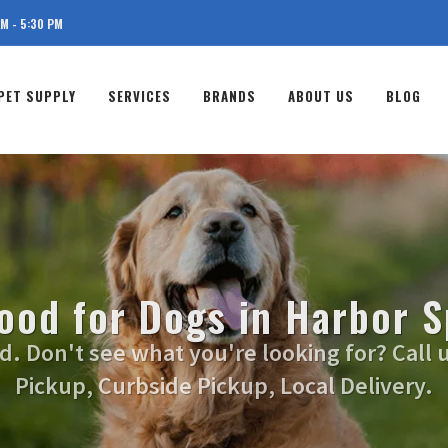
AM - 5:30 PM
PET SUPPLY
SERVICES
BRANDS
ABOUT US
BLOG
ood for Dogs in Harbor S
. Don't see what you're looking for? Call u
Pickup, Curbside Pickup, Local Delivery.