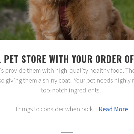
 PET STORE WITH YOUR ORDER OF
 is provide them with high-quality healthy food. Th
o giving them a shiny coat. Your pet needs highly 
top-notch ingredients.
Things to consider when pick ...
Read More