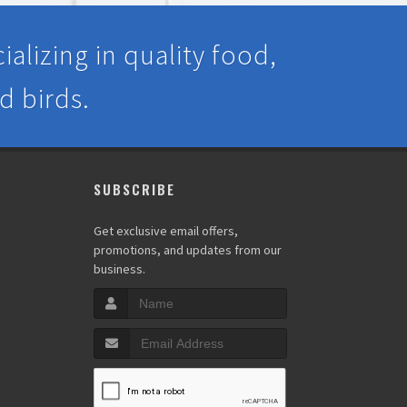
alizing in quality food,
d birds.
SUBSCRIBE
y
Get exclusive email offers,
promotions, and updates from our
business.
s