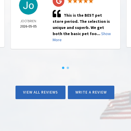
This is the BEST pet
JO O'BRIEN
store period. The selection is
2026-05-05
unique and superb. We get
both the basic pet foo...
Show
More
VIEW ALL REVIEWS
WRITE A REVIEW