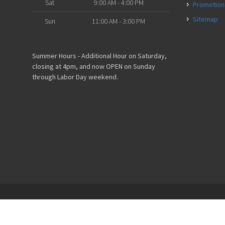
Sat
9:00 AM - 4:00 PM
Promotion
Sitemap
Sun
11:00 AM - 3:00 PM
Summer Hours - Additional Hour on Saturday,
closing at 4pm, and now OPEN on Sunday
through Labor Day weekend.
Powered by