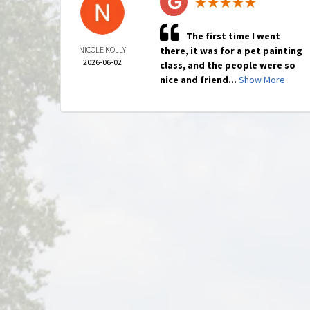
The first time I went
NICOLE KOLLY
there, it was for a pet painting
2026-06-02
class, and the people were so
nice and friend...
Show More