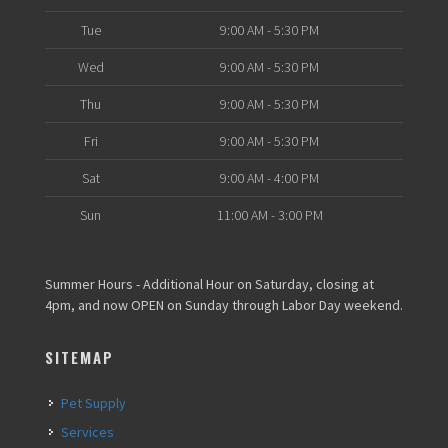
Tue
9:00 AM - 5:30 PM
Wed
9:00 AM - 5:30 PM
Thu
9:00 AM - 5:30 PM
Fri
9:00 AM - 5:30 PM
Sat
9:00 AM - 4:00 PM
Sun
11:00 AM - 3:00 PM
Summer Hours - Additional Hour on Saturday, closing at
4pm, and now OPEN on Sunday through Labor Day weekend.
SITEMAP
Pet Supply
Services