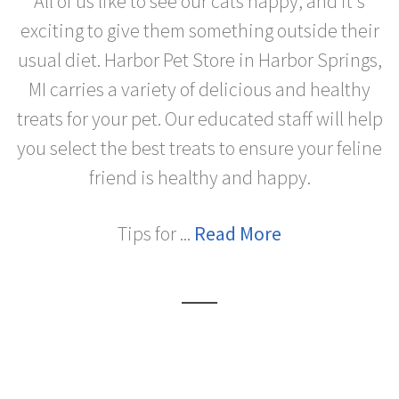
All of us like to see our cats happy, and it's
exciting to give them something outside their
usual diet. Harbor Pet Store in Harbor Springs,
MI carries a variety of delicious and healthy
treats for your pet. Our educated staff will help
you select the best treats to ensure your feline
friend is healthy and happy.
Tips for ...
Read More