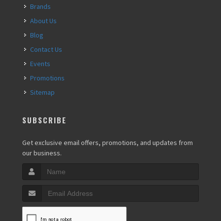
Brands
About Us
Blog
Contact Us
Events
Promotions
Sitemap
SUBSCRIBE
Get exclusive email offers, promotions, and updates from
our business.