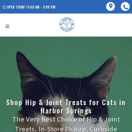
OPEN TODAY: 11:00 AM - 3:00 PM
Shop Hip & Joint Treats for Cats in
Harbor Springs
The Very Best Choice of Hip & Joint
Treats. In-Store Pickup, Curbside