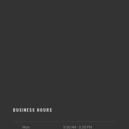
BUSINESS HOURS
Mon
9:00 AM - 5:30 PM