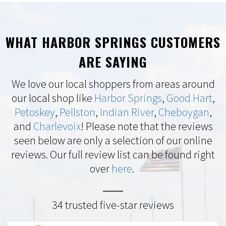
WHAT HARBOR SPRINGS CUSTOMERS
ARE SAYING
We love our local shoppers from areas around
our local shop like
Harbor Springs
,
Good Hart
,
Petoskey
,
Pellston
,
Indian River
,
Cheboygan
,
and
Charlevoix
! Please note that the reviews
seen below are only a selection of our online
reviews. Our full review list can be found right
over
here
.
34 trusted five-star reviews