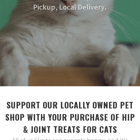
Pickup, Local Delivery.
SUPPORT OUR LOCALLY OWNED PET
SHOP WITH YOUR PURCHASE OF HIP
& JOINT TREATS FOR CATS