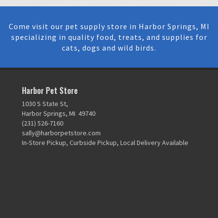
Come visit our pet supply store in Harbor Springs, MI
specializing in quality food, treats, and supplies for
cats, dogs and wild birds.
Harbor Pet Store
1030 S State St,
Harbor Springs, MI 49740
(231) 526-7160
sally@harborpetstore.com
In-Store Pickup, Curbside Pickup, Local Delivery Available