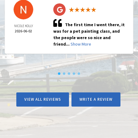
The first time I went there, it
NICOLE KOLLY
was for a pet painting class, and
2026-06-02
the people were so nice and
friend...
Show More
VIEW ALL REVIEWS
WRITE A REVIEW