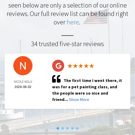
seen below are only a selection of our online
reviews. Our full review list can be found right
over
here
.
34 trusted five-star reviews
The first time I went there, it
NICOLE KOLLY
was for a pet painting class, and
2026-06-02
the people were so nice and
friend...
Show More