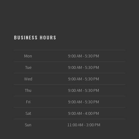
BUSINESS HOURS
Mon
9:00 AM - 5:30 PM
Tue
9:00 AM - 5:30 PM
Wed
9:00 AM - 5:30 PM
Thu
9:00 AM - 5:30 PM
Fri
9:00 AM - 5:30 PM
Sat
9:00 AM - 4:00 PM
Sun
11:00 AM - 3:00 PM