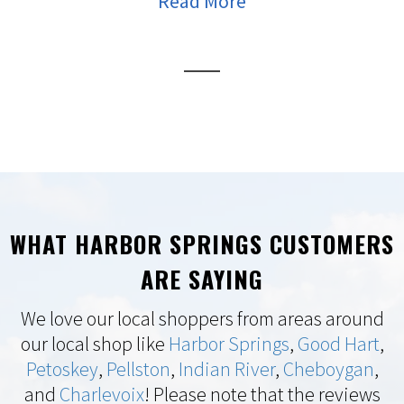
Read More
WHAT HARBOR SPRINGS CUSTOMERS
ARE SAYING
We love our local shoppers from areas around
our local shop like
Harbor Springs
,
Good Hart
,
Petoskey
,
Pellston
,
Indian River
,
Cheboygan
,
and
Charlevoix
! Please note that the reviews