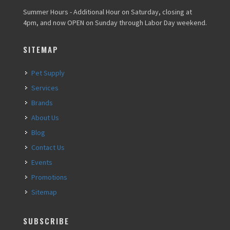
Summer Hours - Additional Hour on Saturday, closing at
4pm, and now OPEN on Sunday through Labor Day weekend.
SITEMAP
Pet Supply
Services
Brands
About Us
Blog
Contact Us
Events
Promotions
Sitemap
SUBSCRIBE