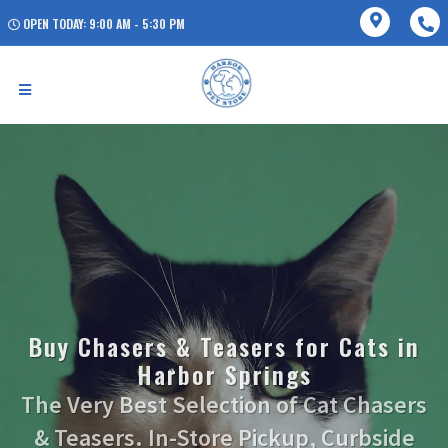
OPEN TODAY: 9:00 AM - 5:30 PM
Buy Chasers & Teasers for Cats in
Harbor Springs
The Very Best Selection of Cat Chasers
& Teasers. In-Store Pickup, Curbside