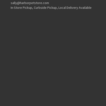
sally@harborpetstore.com
In-Store Pickup, Curbside Pickup, Local Delivery Available