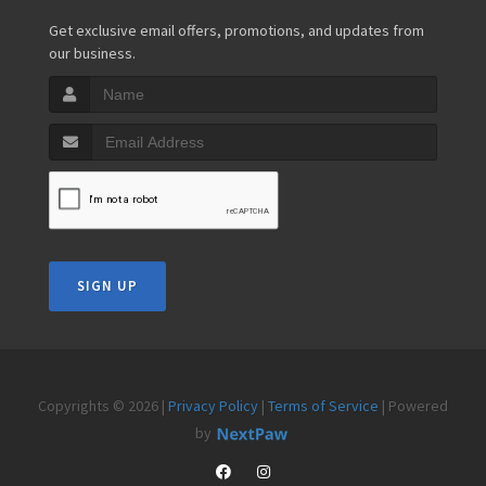
Get exclusive email offers, promotions, and updates from
our business.
SIGN UP
Copyrights © 2026 |
Privacy Policy
|
Terms of Service
| Powered
by