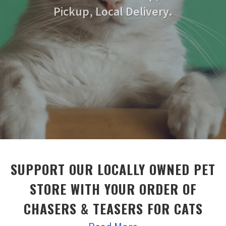
Pickup, Local Delivery.
SUPPORT OUR LOCALLY OWNED PET
STORE WITH YOUR ORDER OF
CHASERS & TEASERS FOR CATS