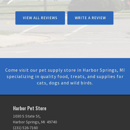
VIEW ALL REVIEWS
WRITE A REVIEW
Come visit our pet supply store in Harbor Springs, MI
specializing in quality food, treats, and supplies for
cats, dogs and wild birds.
Harbor Pet Store
1030 S State St,
Harbor Springs, MI 49740
(231) 526-7160